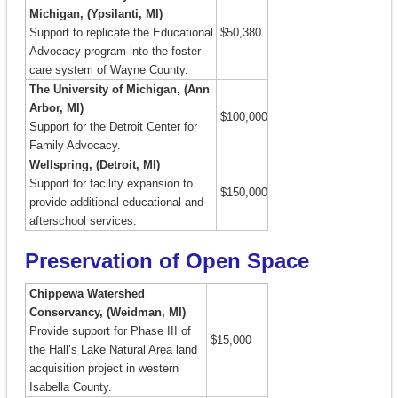
Michigan, (Ypsilanti, MI)
Support to replicate the Educational
$50,380
Advocacy program into the foster
care system of Wayne County.
The University of Michigan, (Ann
Arbor, MI)
$100,000
Support for the Detroit Center for
Family Advocacy.
Wellspring, (Detroit, MI)
Support for facility expansion to
$150,000
provide additional educational and
afterschool services.
Preservation of Open Space
Chippewa Watershed
Conservancy, (Weidman, MI)
Provide support for Phase III of
$15,000
the Hall’s Lake Natural Area land
acquisition project in western
Isabella County.