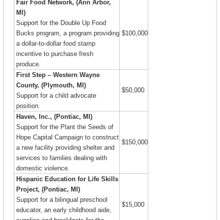
Fair Food Network, (Ann Arbor,
MI)
Support for the Double Up Food
Bucks program, a program providing
$100,000
a dollar-to-dollar food stamp
incentive to purchase fresh
produce.
First Step – Western Wayne
County, (Plymouth, MI)
$50,000
Support for a child advocate
position.
Haven, Inc., (Pontiac, MI)
Support for the Plant the Seeds of
Hope Capital Campaign to construct
$150,000
a new facility providing shelter and
services to families dealing with
domestic violence.
Hispanic Education for Life Skills
Project, (Pontiac, MI)
Support for a bilingual preschool
$15,000
educator, an early childhood aide,