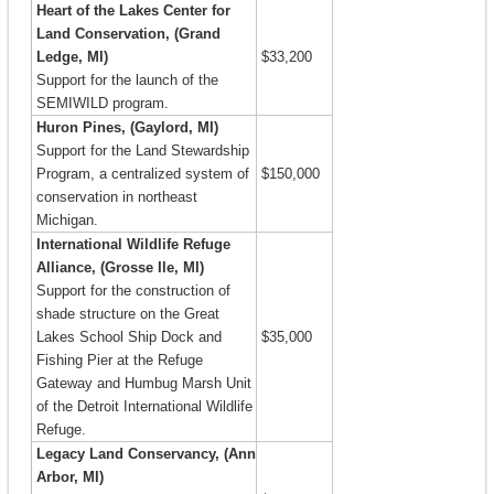
Heart of the Lakes Center for
Land Conservation, (Grand
Ledge, MI)
$33,200
Support for the launch of the
SEMIWILD program.
Huron Pines, (Gaylord, MI)
Support for the Land Stewardship
Program, a centralized system of
$150,000
conservation in northeast
Michigan.
International Wildlife Refuge
Alliance, (Grosse Ile, MI)
Support for the construction of
shade structure on the Great
Lakes School Ship Dock and
$35,000
Fishing Pier at the Refuge
Gateway and Humbug Marsh Unit
of the Detroit International Wildlife
Refuge.
Legacy Land Conservancy, (Ann
Arbor, MI)