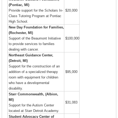
(Pontiac, MI)
Provide support for the Scholars In-
$20,000
Class Tutoring Program at Pontiac
High School.
New Day Foundation for Families,
(Rochester, MI)
Support of the Beaumont Initiative
$100,000
to provide services to families
dealing with cancer.
Northeast Guidance Center,
(Detroit, MI)
Support for the construction of an
addition of a specialized therapy
$95,000
room with equipment for children
who have a developmental
disability.
Starr Commonwealth, (Albion,
MI)
$31,083
Support for the Autism Center
located at Starr Detroit Academy.
Student Advocacy Center of