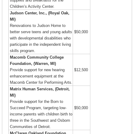
supplies and breakfasts for the
Children’s Activity Center.
Judson Center, Inc., (Royal Oak,
MI)
Renovations to Judson Home to
better serve teens and young adults
$50,000
with developmental disabilities who
participate in the independent living
skills program.
Macomb Community College
Foundation, (Warren, MI)
Provide support for new hearing
$12,500
enhancement equipment at the
Macomb Center for Performing Arts.
Matrix Human Services, (Detroit,
MI)
Provide support for the Born to
Succeed Program, targeting low-
$50,000
income parents with children birth to
three in the Southwest and Osborn
Communities of Detroit.
McClaren Oakland Foundation,