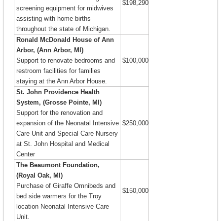
$198,290
screening equipment for midwives
assisting with home births
throughout the state of Michigan.
Ronald McDonald House of Ann
Arbor, (Ann Arbor, MI)
Support to renovate bedrooms and
$100,000
restroom facilities for families
staying at the Ann Arbor House.
St. John Providence Health
System, (Grosse Pointe, MI)
Support for the renovation and
expansion of the Neonatal Intensive
$250,000
Care Unit and Special Care Nursery
at St. John Hospital and Medical
Center
The Beaumont Foundation,
(Royal Oak, MI)
Purchase of Giraffe Omnibeds and
$150,000
bed side warmers for the Troy
location Neonatal Intensive Care
Unit.