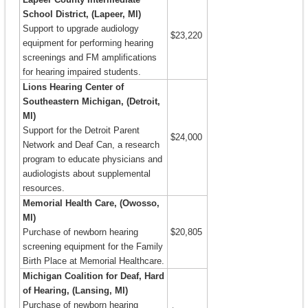
School District, (Lapeer, MI)
Support to upgrade audiology
$23,220
equipment for performing hearing
screenings and FM amplifications
for hearing impaired students.
Lions Hearing Center of
Southeastern Michigan, (Detroit,
MI)
Support for the Detroit Parent
$24,000
Network and Deaf Can, a research
program to educate physicians and
audiologists about supplemental
resources.
Memorial Health Care, (Owosso,
MI)
Purchase of newborn hearing
$20,805
screening equipment for the Family
Birth Place at Memorial Healthcare.
Michigan Coalition for Deaf, Hard
of Hearing, (Lansing, MI)
Purchase of newborn hearing