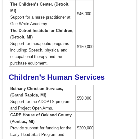
The Children’s Center, (Detroit,
MI)
$46,000
Support for a nurse practitioner at
Gee White Academy.
The Detroit Institute for Children,
(Detroit, MI)
Support for therapeutic programs
$150,000
including: Speech, physical and
occupational therapy and the
purchase equipment.
Children’s Human Services
Bethany Christian Services,
(Grand Rapids, MI)
$50,000
Support for the ADOPTS program
and Project Open Arms.
CARE House of Oakland County,
(Pontiac, MI)
Provide support for funding for the
$200,000
Early Head Start Program and