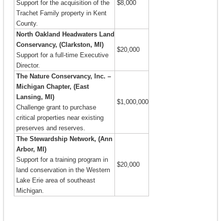
Support for the acquisition of the
$8,000
Trachet Family property in Kent
County.
North Oakland Headwaters Land
Conservancy, (Clarkston, MI)
$20,000
Support for a full-time Executive
Director.
The Nature Conservancy, Inc. –
Michigan Chapter, (East
Lansing, MI)
$1,000,000
Challenge grant to purchase
critical properties near existing
preserves and reserves.
The Stewardship Network, (Ann
Arbor, MI)
Support for a training program in
$20,000
land conservation in the Western
Lake Erie area of southeast
Michigan.