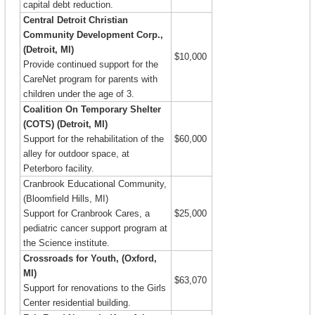
capital debt reduction.
Central Detroit Christian
Community Development Corp.,
(Detroit, MI)
$10,000
Provide continued support for the
CareNet program for parents with
children under the age of 3.
Coalition On Temporary Shelter
(COTS) (Detroit, MI)
Support for the rehabilitation of the
$60,000
alley for outdoor space, at
Peterboro facility.
Cranbrook Educational Community,
(Bloomfield Hills, MI)
Support for Cranbrook Cares, a
$25,000
pediatric cancer support program at
the Science institute.
Crossroads for Youth, (Oxford,
MI)
$63,070
Support for renovations to the Girls
Center residential building.