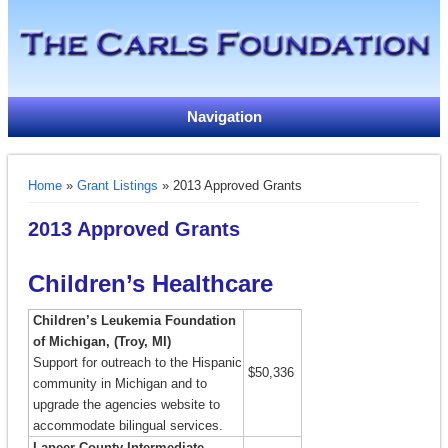
Navigation
You are here
Home
»
Grant Listings
» 2013 Approved Grants
2013 Approved Grants
Children’s Healthcare
Children’s Leukemia Foundation
of Michigan, (Troy, MI)
Support for outreach to the Hispanic
$50,336
community in Michigan and to
upgrade the agencies website to
accommodate bilingual services.
Lapeer County Intermediate