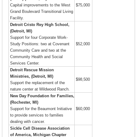
Capital improvements to the West
$75,000
Grand Boulevard Transitional Living
Facility.
Detroit Cristo Rey High School,
(Detroit, MI)
Support for four Corporate Work-
Study Positions: two at Covenant
$52,000
Community Care and two at the
Community Health and Social
Services Center.
Detroit Rescue Mission
Ministries, (Detroit, MI)
$98,500
Support the replacement of the
nature center at Wildwood Ranch.
New Day Foundation for Families,
(Rochester, MI)
Support for the Beaumont Initiative
$60,000
to provide services to families
dealing with cancer.
Sickle Cell Disease Association
of America, Michigan Chapter