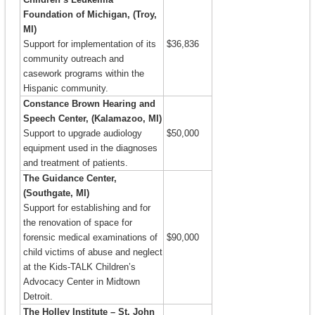
Foundation of Michigan, (Troy,
MI)
Support for implementation of its
$36,836
community outreach and
casework programs within the
Hispanic community.
Constance Brown Hearing and
Speech Center, (Kalamazoo, MI)
Support to upgrade audiology
$50,000
equipment used in the diagnoses
and treatment of patients.
The Guidance Center,
(Southgate, MI)
Support for establishing and for
the renovation of space for
forensic medical examinations of
$90,000
child victims of abuse and neglect
at the Kids-TALK Children’s
Advocacy Center in Midtown
Detroit.
The Holley Institute – St. John