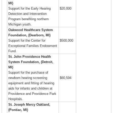
MI)
Support for the Early Hearing
$20,000
Detection and Intervention
Program benefiting northern
Michigan youth.
Oakwood Healthcare System
Foundation, (Dearborn, MI)
Support for the Center for
$500,000
Exceptional Families Endowment
Fund.
St. John Providence Health
System Foundation, (Detroit,
MI)
Support for the purchase of
newborn hearing screening
$60,594
equipment and fitting of hearing
aids for infants and children at
Providence and Providence Park
Hospitals.
St. Joseph Mercy Oakland,
(Pontiac, MI)