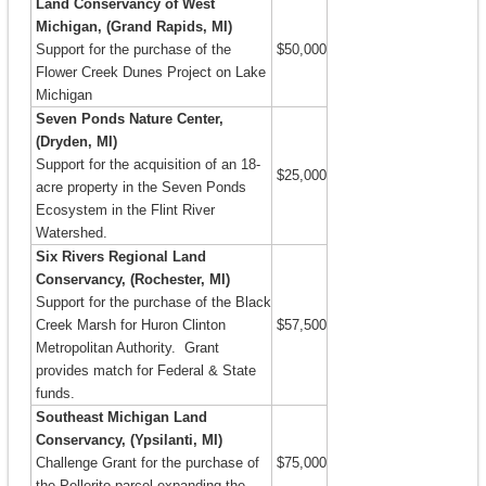
Land Conservancy of West
Michigan, (Grand Rapids, MI)
Support for the purchase of the
$50,000
Flower Creek Dunes Project on Lake
Michigan
Seven Ponds Nature Center,
(Dryden, MI)
Support for the acquisition of an 18-
$25,000
acre property in the Seven Ponds
Ecosystem in the Flint River
Watershed.
Six Rivers Regional Land
Conservancy, (Rochester, MI)
Support for the purchase of the Black
Creek Marsh for Huron Clinton
$57,500
Metropolitan Authority. Grant
provides match for Federal & State
funds.
Southeast Michigan Land
Conservancy, (Ypsilanti, MI)
Challenge Grant for the purchase of
$75,000
the Pellerito parcel expanding the