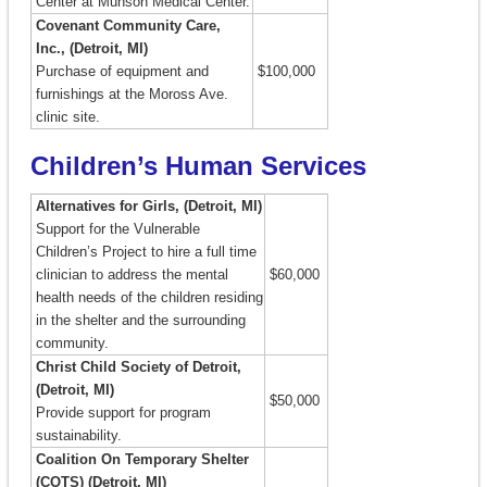
Center at Munson Medical Center.
Covenant Community Care,
Inc., (Detroit, MI)
Purchase of equipment and
$100,000
furnishings at the Moross Ave.
clinic site.
Children’s Human Services
Alternatives for Girls, (Detroit, MI)
Support for the Vulnerable
Children’s Project to hire a full time
clinician to address the mental
$60,000
health needs of the children residing
in the shelter and the surrounding
community.
Christ Child Society of Detroit,
(Detroit, MI)
$50,000
Provide support for program
sustainability.
Coalition On Temporary Shelter
(COTS) (Detroit, MI)