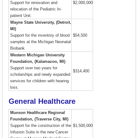
Support for renovation and
$2,000,000
relocation of the Pediatric In-
patient Unit.
Wayne State University, (Detroit,
MI)
Support for the inventory of blood
$54,500
samples at the Michigan Neonatal
Biobank.
Western Michigan University
Foundation, (Kalamazoo, MI)
Support over two years for
$314,400
scholarships and newly expanded
services for children with hearing
loss.
General Healthcare
Munson Healthcare Regional
Foundation, (Traverse City, MI)
Support for the construction of the
$1,500,000
Infusion Suite in the new Cancer