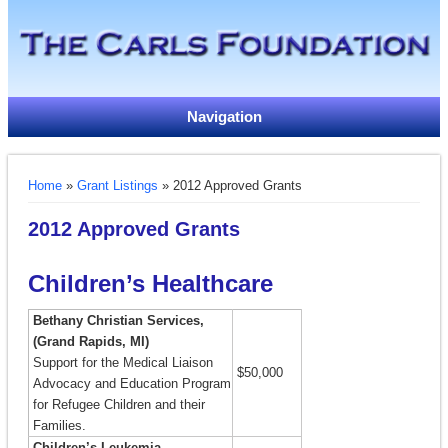
Navigation
You are here
Home
»
Grant Listings
» 2012 Approved Grants
2012 Approved Grants
Children’s Healthcare
Bethany Christian Services,
(Grand Rapids, MI)
Support for the Medical Liaison
$50,000
Advocacy and Education Program
for Refugee Children and their
Families.
Children’s Leukemia