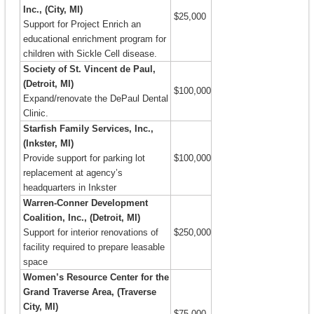
Inc., (City, MI)
$25,000
Support for Project Enrich an
educational enrichment program for
children with Sickle Cell disease.
Society of St. Vincent de Paul,
(Detroit, MI)
$100,000
Expand/renovate the DePaul Dental
Clinic.
Starfish Family Services, Inc.,
(Inkster, MI)
Provide support for parking lot
$100,000
replacement at agency’s
headquarters in Inkster
Warren-Conner Development
Coalition, Inc., (Detroit, MI)
Support for interior renovations of
$250,000
facility required to prepare leasable
space
Women’s Resource Center for the
Grand Traverse Area, (Traverse
City, MI)
$75,000