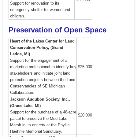
Support for renovation to its
emergency shelter for women and
children.
Preservation of Open Space
Heart of the Lakes Center for Land
Conservation Policy, (Grand
Ledge, MI)
Support for the engagement of a
marketing professional to identify key
$25,000
stakeholders and initiate joint land
protection projects between the Land
Conservancies of SE Michigan
Collaboration.
Jackson Audubon Society, Inc.,
(Grass Lake, MI)
Support for the purchase of a 48-acre
$20,000
parcel to preserve the Mud Lake
Marsh in its entirety at the Phyllis
Haehnle Memorial Sanctuary.