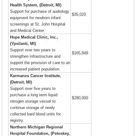
Health System, (Detroit, MI)
Support for purchase of audiology
$35,020
equipment for newborn infant
screenings at St. John Hospital
and Medical Center.
Hope Medical Clinic, Inc.,
(Ypsilanti, MI)
Support over two years to
$165,849
strengthen infrastructure and
support the provision of care to an
increased patient population.
Karmanos Cancer Institute,
(Detroit, MI)
Support over five years to
purchase a long term liquid
$280,000
nitrogen storage vessel to
continue storage of newly
collected bard blood units for
registry.
Northern Michigan Regional
Hospital Foundation, (Petoskey,